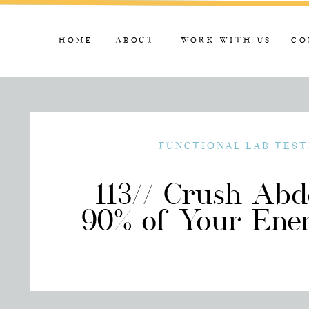
HOME
ABOUT
WORK WITH US
CO
FUNCTIONAL LAB TEST
113// Crush Abd
90% of Your Ener