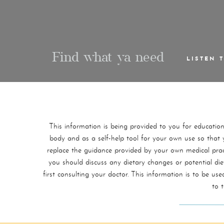
Find what ya need
LISTEN 
This information is being provided to you for educatio
body and as a self-help tool for your own use so that yo
replace the guidance provided by your own medical practi
you should discuss any dietary changes or potential di
first consulting your doctor. This information is to be 
to 