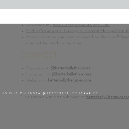
Buy my book,
Stop Stomach Pain: How to Heal Your Gu
FREE RESOURCES:
Download my
Free Constipation Relief Guide
Find a Craniosacral Therapy or Visceral Manipulation t
Have a question you want answered on the show? Send
may get featured on the show!
CONNECT:
Facebook →
@betterbellytherapies
Instagram →
@betterbellytherapies
Website →
betterbellytherapies.com
ANG OUT ON INSTA @BETTERBELLYTHERAPIES
*This episode was first published at
BetterBellyTherapies.co