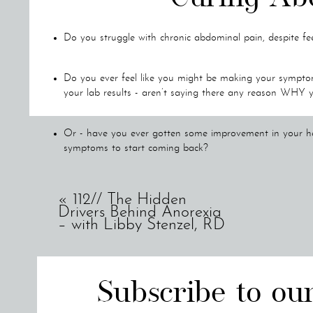
Do you struggle with chronic abdominal pain, despite fee
Do you ever feel like you might be making your symptom
your lab results - aren’t saying there any reason WHY 
Or - have you ever gotten some improvement in your heal
symptoms to start coming back?
If so, you’re like my client Dessie.
«
112// The Hidden
Drivers Behind Anorexia
– with Libby Stenzel, RD
When Dessie started working with me, she was dealing with 
her to stop anything she was doing. She was regularly being
her children, or having family time in the evening while wa
Subscribe to ou
She also was struggling with deep fatigue and consistent jo