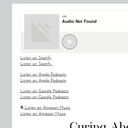
Listen on Spotify
Listen on Spotify
Listen on Apple Podcasts
Listen on Apple Podcasts
Listen on Google Podcasts
Listen on Google Podcasts
Listen on Amazon Music
Listen on Amazon Music
Curing Ab