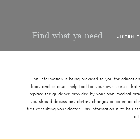
Find what ya need
LISTEN 
This information is being provided to you for educatio
body and as a self-help tool for your own use so that yo
replace the guidance provided by your own medical practi
you should discuss any dietary changes or potential di
first consulting your doctor. This information is to be 
to 