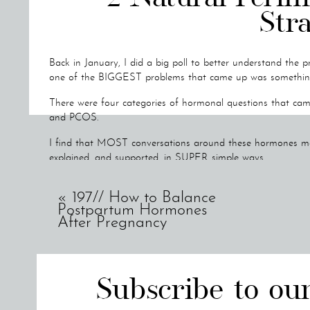
Stra
Back in January, I did a big poll to better understand the p
one of the BIGGEST problems that came up was something I 
There were four categories of hormonal questions that ca
and PCOS.
I find that MOST conversations around these hormones ma
explained, and supported, in SUPER simple ways.
So I wanted to create my own series showing you exactly 
«
197// How to Balance
hormones at each of these stages.
Postpartum Hormones
After Pregnancy
Today's topic is all about Perimenopause!
I'll be answering:
What perimenopause is
Subscribe to ou
What age perimenopause should happen at
2 natural perimenopause support strategies you can use