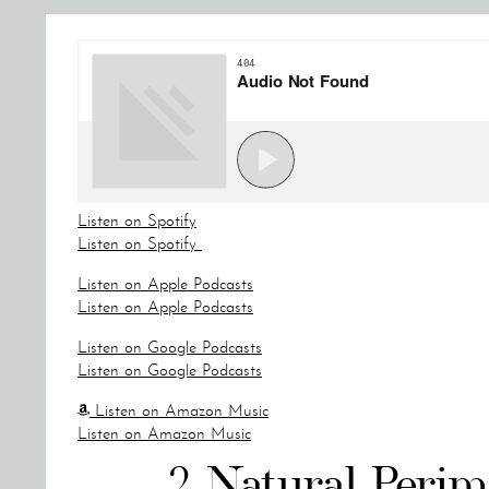
Listen on Spotify
Listen on Spotify
Listen on Apple Podcasts
Listen on Apple Podcasts
Listen on Google Podcasts
Listen on Google Podcasts
Listen on Amazon Music
Listen on Amazon Music
2 Natural Peri