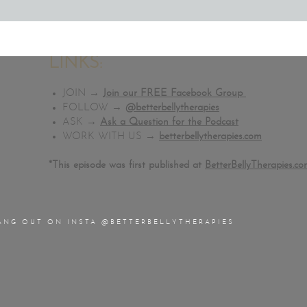
Get Full Access to my
Liver Detox Protocol
for only $7!
Download my
Free Constipation Relief Guide
Download the entire
Better Belly Podcast Vault!
LINKS:
JOIN →
Join our FREE Facebook Group
FOLLOW →
@betterbellytherapies
ASK →
Ask a Question for the Podcast
WORK WITH US →
betterbellytherapies.com
*This episode was first published at
BetterBellyTherapies.c
ANG OUT ON INSTA @BETTERBELLYTHERAPIES