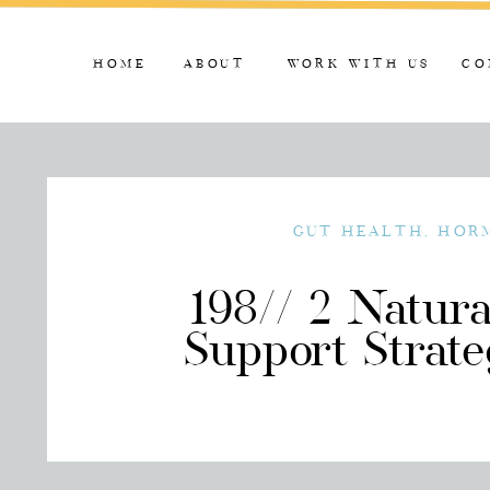
HOME
ABOUT
WORK WITH US
CO
GUT HEALTH
,
HOR
198// 2 Natur
Support Strate