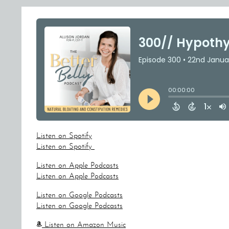
Listen on Spotify
Listen on Spotify
Listen on Apple Podcasts
Listen on Apple Podcasts
Listen on Google Podcasts
Listen on Google Podcasts
Listen on Amazon Music