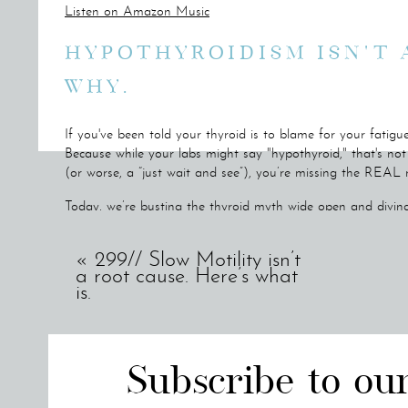
Listen on Amazon Music
HYPOTHYROIDISM ISN'T 
WHY.
If you've been told your thyroid is to blame for your fatigue,
Because while your labs might say "hypothyroid," that's not 
(or worse, a “just wait and see”), you’re missing the REAL r
Today, we’re busting the thyroid myth wide open and diving
hypothyroidism? It’s a symptom — not a root cause.
«
299// Slow Motility isn’t
Root Causes of Thyroid Imbalance
a root cause. Here’s what
is.
Let’s get one thing straight: your body didn’t just random
And if you don’t find that trigger, you’ll stay stuck playi
Subscribe to ou
Here’s how your thyroid ACTUALLY works:
The
hypothalamus
(in your brain) tells your
pituitary gl