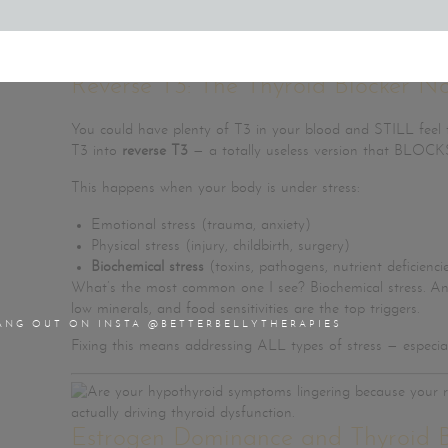
Want to know how? That’s what we walk through step-by-
Reverse T3: The Thyroid Blocker N
You could have plenty of T3 in your blood and STILL feel t
T3 into
reverse T3
— a totally useless version that BLOCKS
This happens when your body is under stress:
Emotional stress (trauma, anxiety)
Physical stress (injury, childbirth, surgery)
Biochemical stress
(toxins, pathogens, nutrient deficienci
What’s the most common one I see? Biochemical stress. And
low minerals, and food sensitivities are the top triggers.
ANG OUT ON INSTA @BETTERBELLYTHERAPIES
Fixing this means addressing ALL types of stress — especial
Estrogen Dominance and Thyroid B