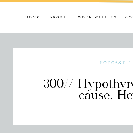
HOME
ABOUT
WORK WITH US
CO
PODCAST
,
300// Hypothyro
cause. He