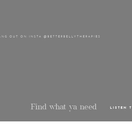
ANG OUT ON INSTA @BETTERBELLYTHERAPIES
Find what ya need
LISTEN 