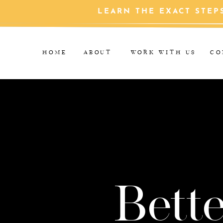
LEARN THE EXACT STEP
HOME
ABOUT
WORK WITH US
CO
Bette