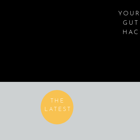
YOUR
GUT
HAC
THE
LATEST