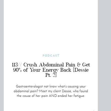
PODCAST
113// Crush Abdominal Pain & Get
90% of Your Energy Back [Dessie
Pt. 2]
Gastroenterologist not know what’s causing your
abdominal pain? Meet my client Dessie, who found
the cause of her pain AND ended her fatigue.