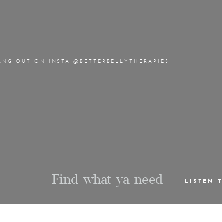
ANG OUT ON INSTA @BETTERBELLYTHERAPIES
Find what ya need
LISTEN 