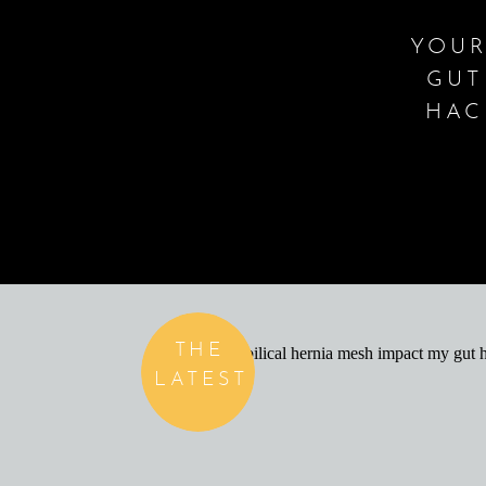
YOUR
GUT
HAC
THE
LATEST