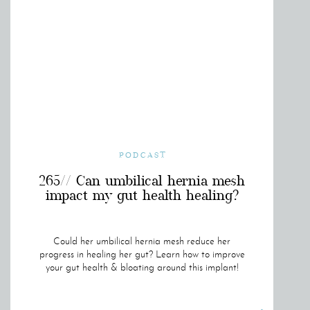
PODCAST
265// Can umbilical hernia mesh
impact my gut health healing?
Could her umbilical hernia mesh reduce her
progress in healing her gut? Learn how to improve
your gut health & bloating around this implant!