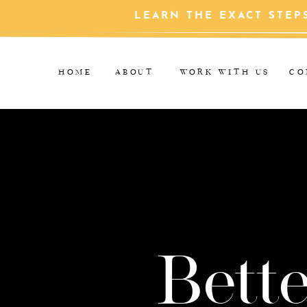
LEARN THE EXACT STEP
HOME
ABOUT
WORK WITH US
CO
Bette