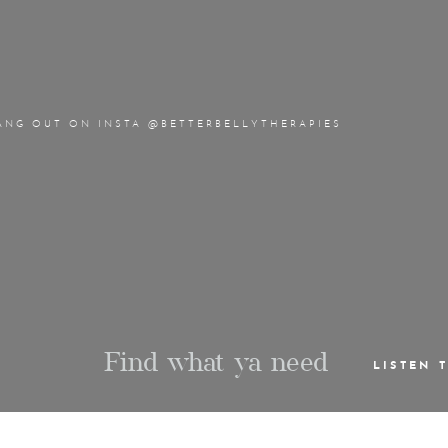
ANG OUT ON INSTA @BETTERBELLYTHERAPIES
Find what ya need
LISTEN 