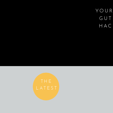
YOUR
GUT
HAC
THE
LATEST