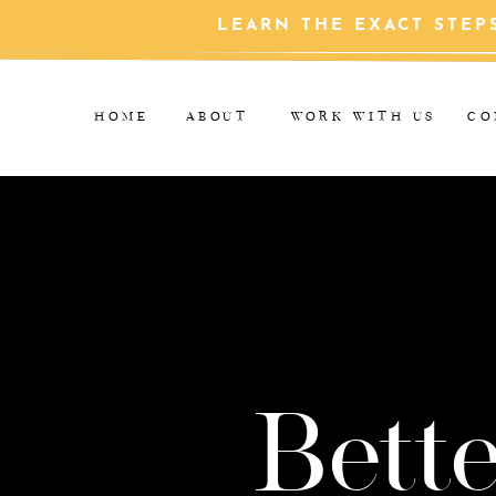
LEARN THE EXACT STEP
HOME
ABOUT
WORK WITH US
CO
Bette