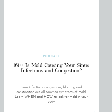
PODCAST
161// Is Mold Causing Your Sinus
Infections and Congestion?
Sinus infections, congestions, bloating and
constipation are all common symptoms of mold.
Learn WHEN and HOW to look for mold in your
body.