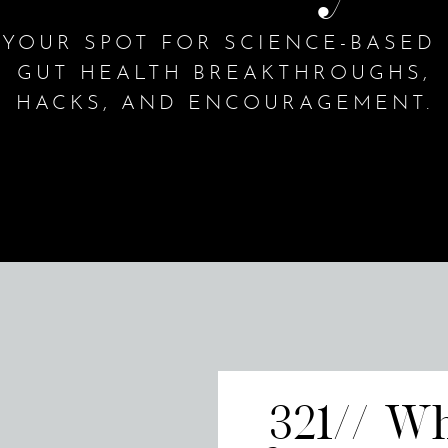
YOUR SPOT FOR SCIENCE-BASED
GUT HEALTH BREAKTHROUGHS,
HACKS, AND ENCOURAGEMENT.
321// W