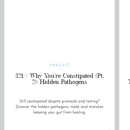
PODCAST
321// Why You’re Constipated (Pt.
2): Hidden Pathogens
Still constipated despite protocols and testing?
Discover the hidden pathogens, mold, and mistakes
keeping your gut from healing.