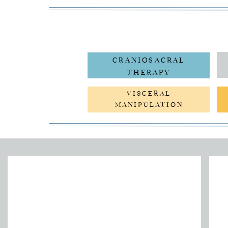
CRANIOSACRAL
THERAPY
VISCERAL
MANIPULATION