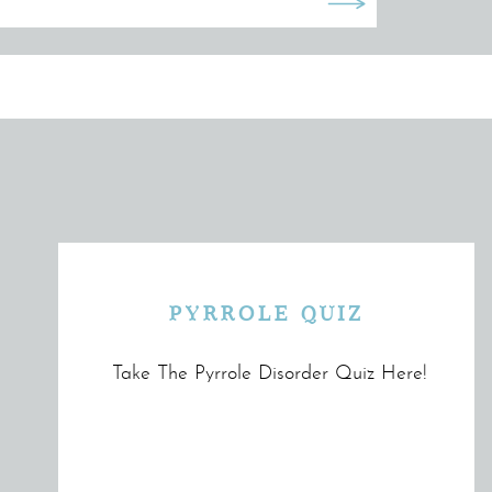
PYRROLE QUIZ
Take The Pyrrole Disorder Quiz Here!