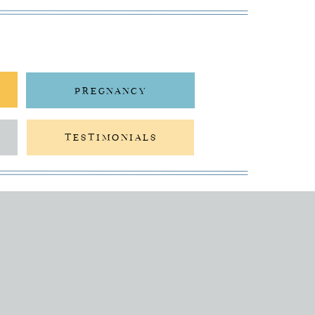
PREGNANCY
TESTIMONIALS