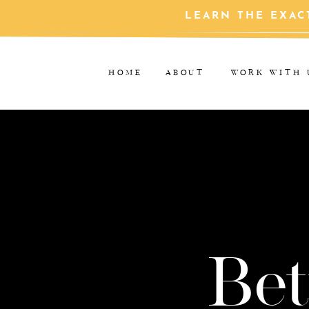
LEARN THE EXAC
HOME
ABOUT
WORK WITH 
Bet