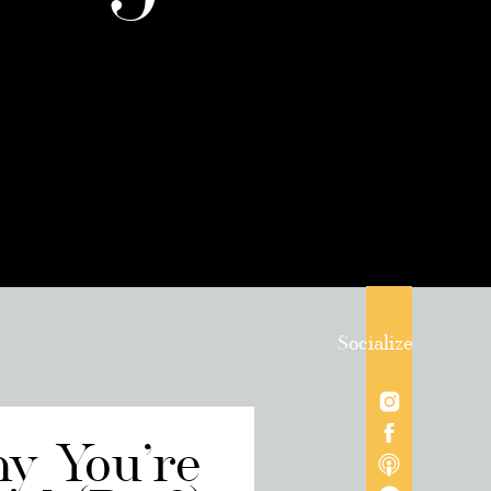
Socialize
hy You’re