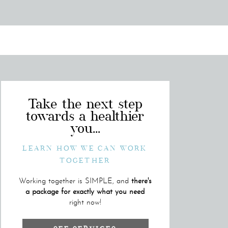
Take the next step
towards a healthier
you...
LEARN HOW WE CAN WORK
TOGETHER
Working together is SIMPLE, and
there's
a package for exactly what you need
right now!