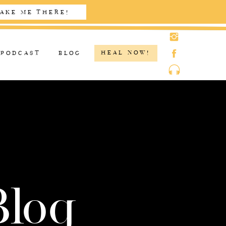
AKE ME THERE!
HEAL NOW!
PODCAST
BLOG
Blog