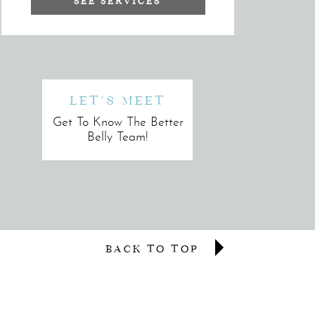
SEE SERVICES
LET'S MEET
Get To Know The Better
Belly Team!
BACK TO TOP