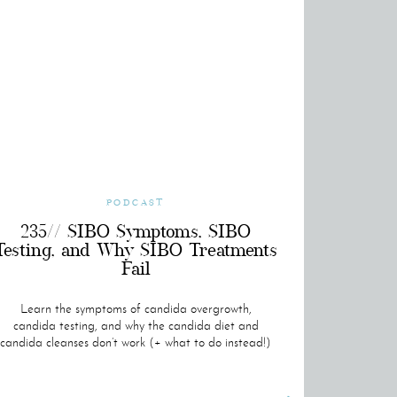
PODCAST
235// SIBO Symptoms, SIBO
Testing, and Why SIBO Treatments
Fail
Learn the symptoms of candida overgrowth,
candida testing, and why the candida diet and
candida cleanses don’t work (+ what to do instead!)