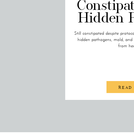
Constipat
Hidden 
Still constipated despite protoc
hidden pathogens, mold, and 
from hea
READ