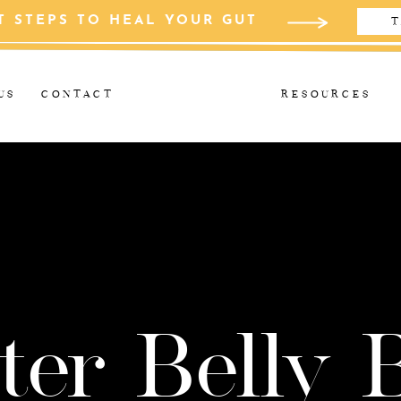
T STEPS TO HEAL YOUR GUT
T
US
CONTACT
RESOURCES
ter Belly 