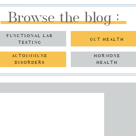
Browse the blog :
FUNCTIONAL LAB
GUT HEALTH
TESTING
AUTOIMMUNE
HORMONE
DISORDERS
HEALTH