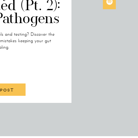
ed (Pt. 2):
Pathogens
ols and testing? Discover the
mistakes keeping your gut
ling.
 POST