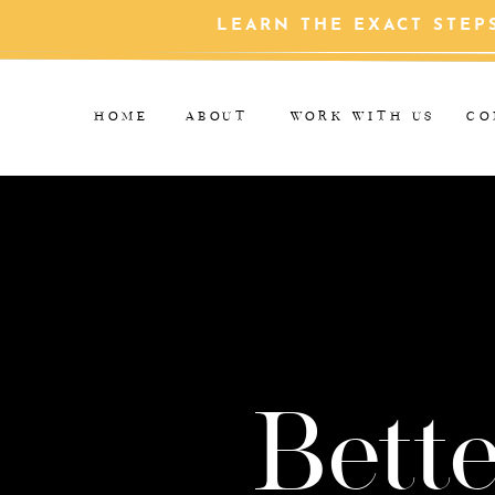
LEARN THE EXACT STEP
HOME
ABOUT
WORK WITH US
CO
Bette