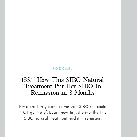
PODCAST
185// How This SIBO Natural
Treatment Put Her SIBO In
Remission in 3 Months
My client Emily came to me with SIBO she could
NOT get rid of. Learn how, in just 3 months, this
SIBO natural treatment had it in remission.