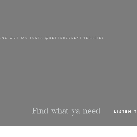
ANG OUT ON INSTA @BETTERBELLYTHERAPIES
Find what ya need
LISTEN 