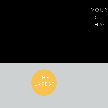
YOUR
GUT
HAC
THE
LATEST