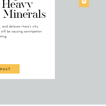
 Heavy
 Minerals
r, and detoxes—here’s why
till be causing constipation
ting.
 POST