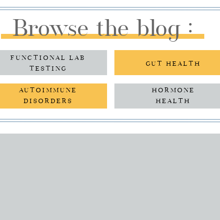
Browse the blog :
FUNCTIONAL LAB
GUT HEALTH
TESTING
AUTOIMMUNE
HORMONE
DISORDERS
HEALTH