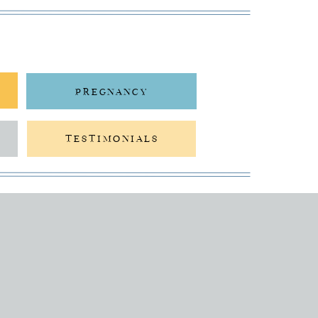
PREGNANCY
TESTIMONIALS