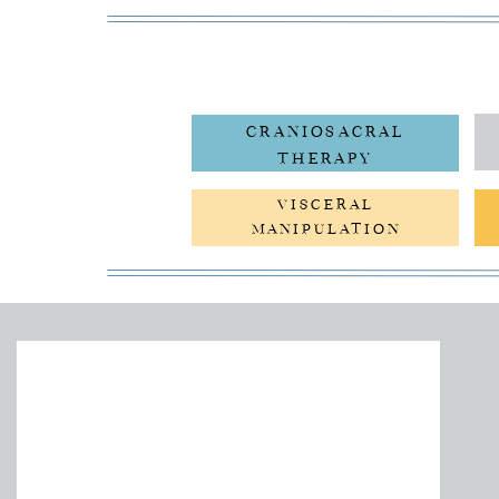
CRANIOSACRAL
THERAPY
VISCERAL
MANIPULATION