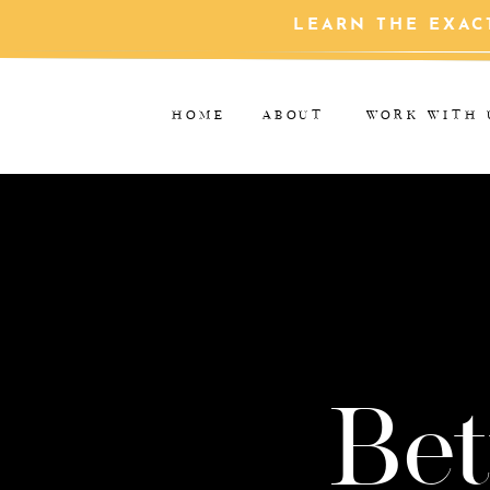
LEARN THE EXAC
HOME
ABOUT
WORK WITH 
Bet