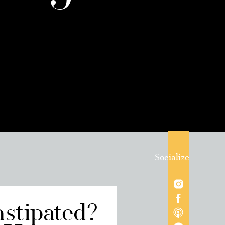
Socialize
nstipated?