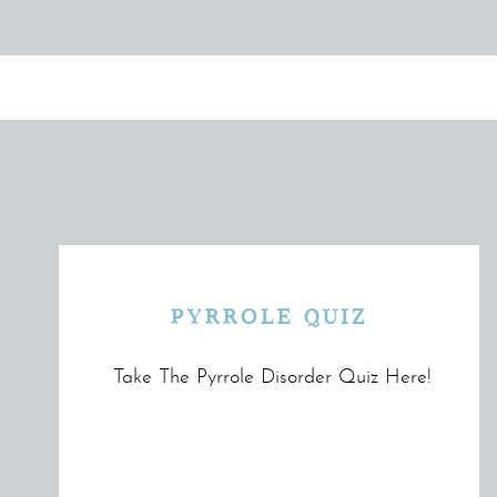
PYRROLE QUIZ
Take The Pyrrole Disorder Quiz Here!