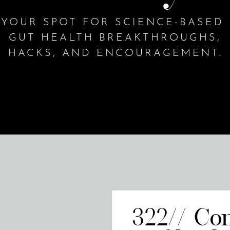
YOUR SPOT FOR SCIENCE-BASED
GUT HEALTH BREAKTHROUGHS,
HACKS, AND ENCOURAGEMENT.
322// Co