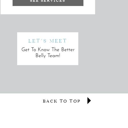
SEE SERVICES
LET'S MEET
Get To Know The Better
Belly Team!
BACK TO TOP