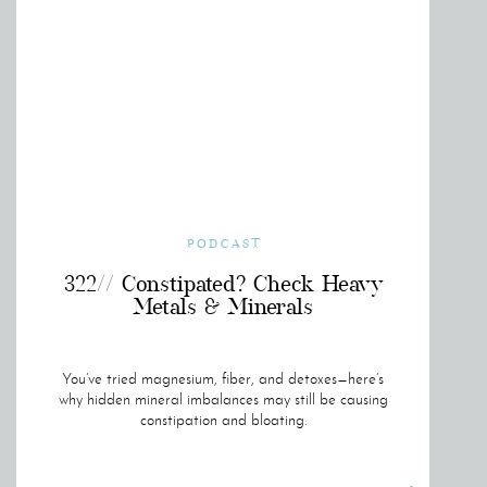
PODCAST
322// Constipated? Check Heavy
Metals & Minerals
You’ve tried magnesium, fiber, and detoxes—here’s
why hidden mineral imbalances may still be causing
constipation and bloating.