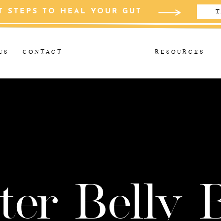
T STEPS TO HEAL YOUR GUT
T
US
CONTACT
RESOURCES
ter Belly 