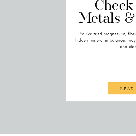
Check
Metals &
You’ve tried magnesium, fibe
hidden mineral imbalances may s
and bloa
READ