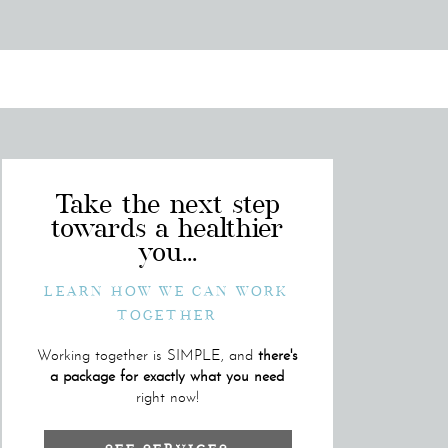
Take the next step
towards a healthier
you...
LEARN HOW WE CAN WORK
TOGETHER
Working together is SIMPLE, and
there's
a package for exactly what you need
right now!