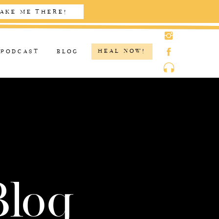
AKE ME THERE!
HEAL NOW!
PODCAST
BLOG
Blog