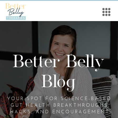
Better Belly
Blog
YOUR SPOT FOR SCIENCE-BASED
GUT HEALTH BREAKTHROUGHS,
HACKS, AND ENCOURAGEMENT.