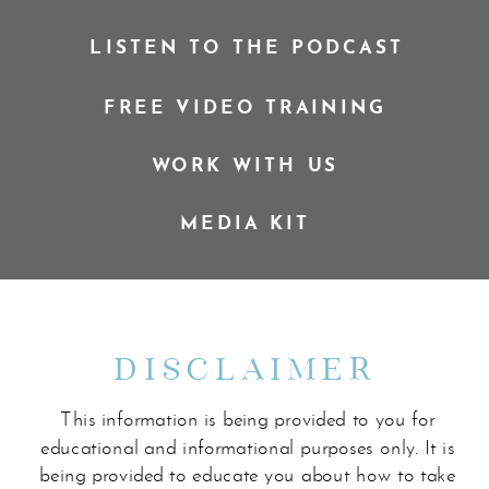
LISTEN TO THE PODCAST
FREE VIDEO TRAINING
WORK WITH US
MEDIA KIT
DISCLAIMER
This information is being provided to you for
educational and informational purposes only. It is
being provided to educate you about how to take