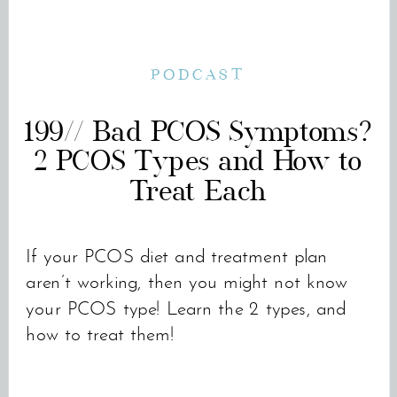
PODCAST
199// Bad PCOS Symptoms?
2 PCOS Types and How to
Treat Each
If your PCOS diet and treatment plan
aren’t working, then you might not know
your PCOS type! Learn the 2 types, and
how to treat them!