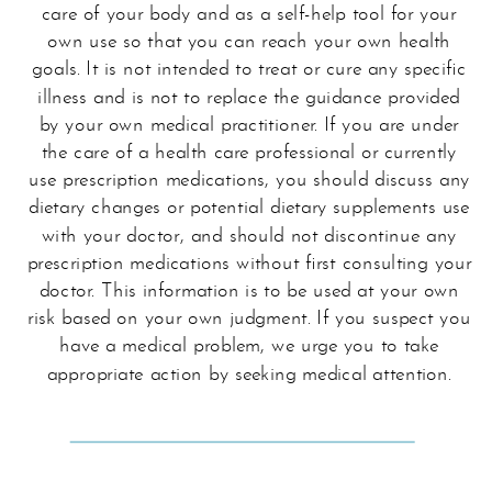
care of your body and as a self-help tool for your
own use so that you can reach your own health
goals. It is not intended to treat or cure any specific
illness and is not to replace the guidance provided
by your own medical practitioner. If you are under
the care of a health care professional or currently
use prescription medications, you should discuss any
dietary changes or potential dietary supplements use
with your doctor, and should not discontinue any
prescription medications without first consulting your
doctor. This information is to be used at your own
risk based on your own judgment. If you suspect you
have a medical problem, we urge you to take
appropriate action by seeking medical attention.