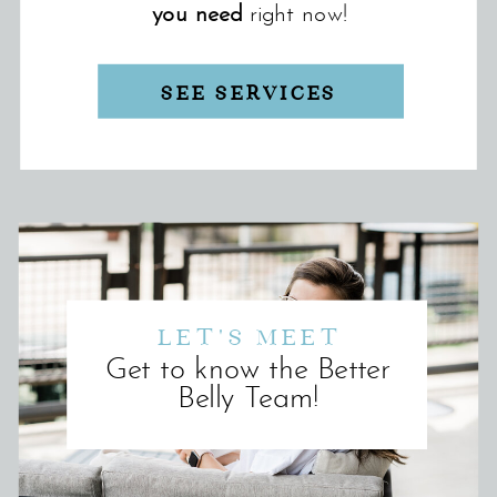
you need
right now!
SEE SERVICES
LET'S MEET
Get to know the Better
Belly Team!