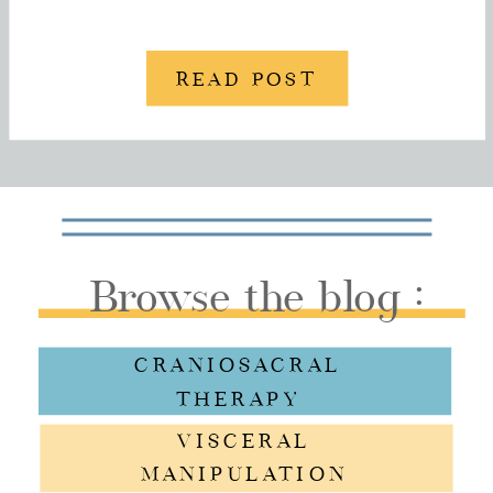
READ POST
Browse the blog :
CRANIOSACRAL
THERAPY
VISCERAL
MANIPULATION