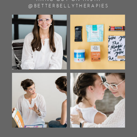
@BETTERBELLYTHERAPIES