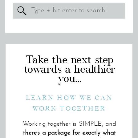
Search
for:
Take the next step
towards a healthier
you...
LEARN HOW WE CAN
WORK TOGETHER
Working together is SIMPLE, and
there's a package for exactly what