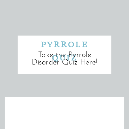
PYRROLE
Take the Pyrrole
QUIZ
Disorder Quiz Here!