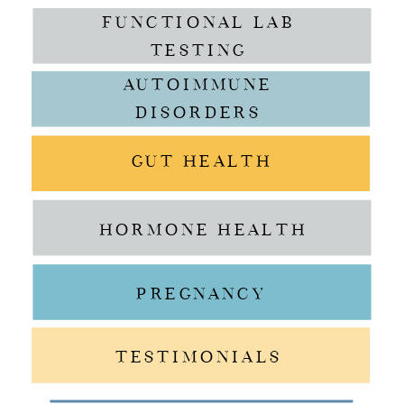
FUNCTIONAL LAB
TESTING
AUTOIMMUNE
DISORDERS
GUT HEALTH
HORMONE HEALTH
PREGNANCY
TESTIMONIALS