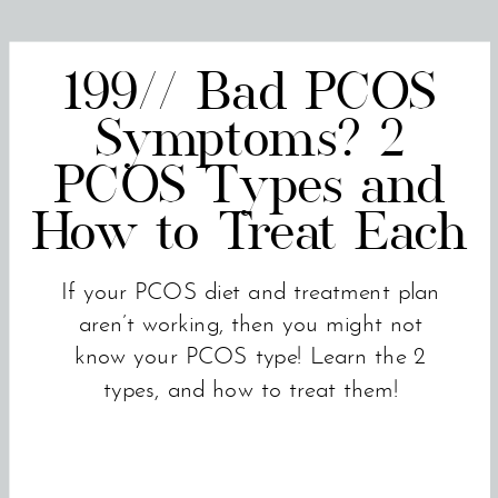
199// Bad PCOS
Symptoms? 2
PCOS Types and
How to Treat Each
If your PCOS diet and treatment plan
aren’t working, then you might not
know your PCOS type! Learn the 2
types, and how to treat them!