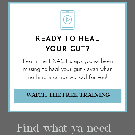
READY TO HEAL
YOUR GUT?
Learn the EXACT steps you've been
missing to heal your gut - even when
nothing else has worked for you!
WATCH THE FREE TRAINING
Find what ya need