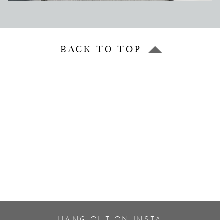
BACK TO TOP
HANG OUT ON INSTA