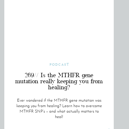
PODCAST
269// Is the MTHFR gene
mutation really keeping you from
healing?
Ever wondered if the MTHFR gene mutation was
keeping you from healing? Learn how to overcome
MTHFR SNP’s – and what actually matters to
heal!