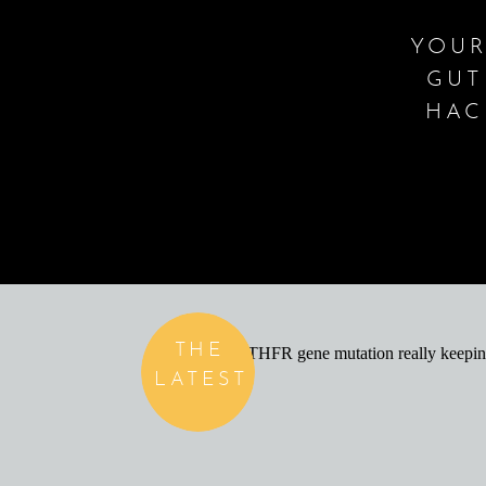
YOUR
GUT
HAC
THE
LATEST