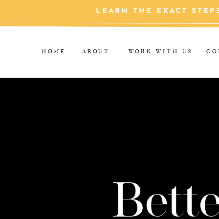
LEARN THE EXACT STEP
HOME
ABOUT
WORK WITH US
CO
Bette