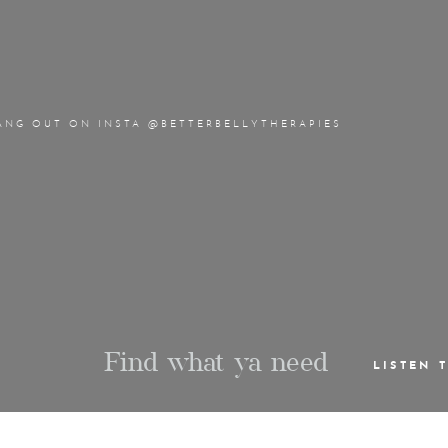
ANG OUT ON INSTA @BETTERBELLYTHERAPIES
Find what ya need
LISTEN 