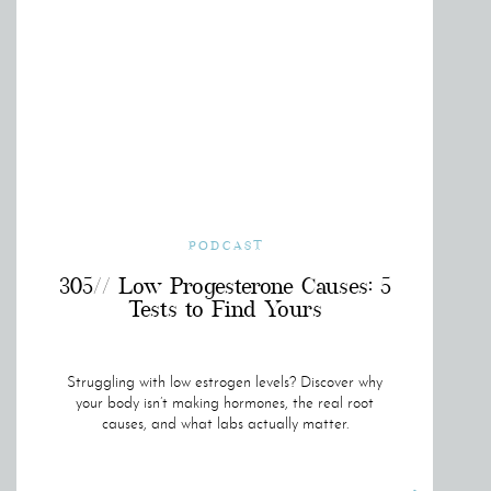
PODCAST
305// Low Progesterone Causes: 5
Tests to Find Yours
Struggling with low estrogen levels? Discover why
your body isn’t making hormones, the real root
causes, and what labs actually matter.