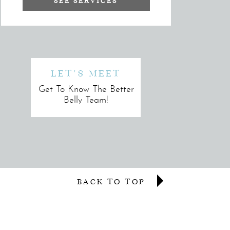
SEE SERVICES
LET'S MEET
Get To Know The Better
Belly Team!
BACK TO TOP