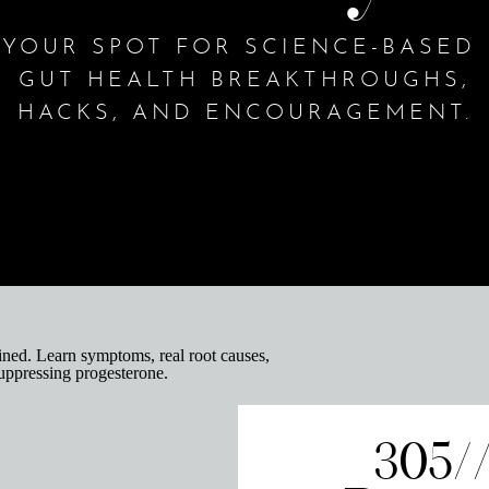
YOUR SPOT FOR SCIENCE-BASED
GUT HEALTH BREAKTHROUGHS,
HACKS, AND ENCOURAGEMENT.
305/