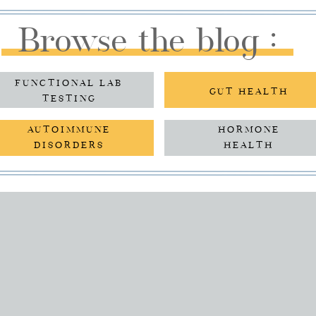
Browse the blog :
FUNCTIONAL LAB
GUT HEALTH
TESTING
AUTOIMMUNE
HORMONE
DISORDERS
HEALTH