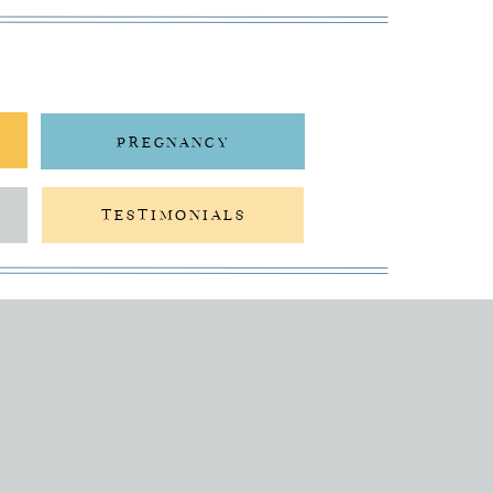
PREGNANCY
TESTIMONIALS