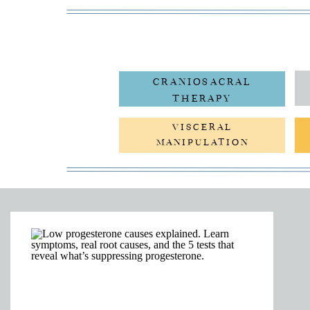
CRANIOSACRAL
THERAPY
VISCERAL
MANIPULATION