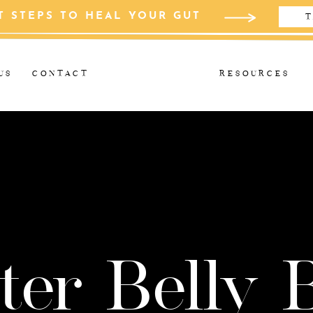
T STEPS TO HEAL YOUR GUT
T
US
CONTACT
RESOURCES
ter Belly 