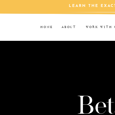
LEARN THE EXAC
HOME
ABOUT
WORK WITH 
Bet