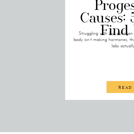
Proge
Causes: 
Find
Struggling with low estrogen
body isn’t making hormones, th
labs actuall
READ