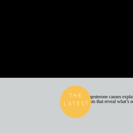
THE
LATEST