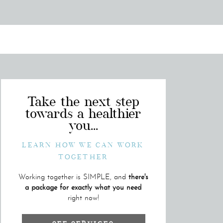
Take the next step
towards a healthier
you...
LEARN HOW WE CAN WORK
TOGETHER
Working together is SIMPLE, and
there's
a package for exactly what you need
right now!