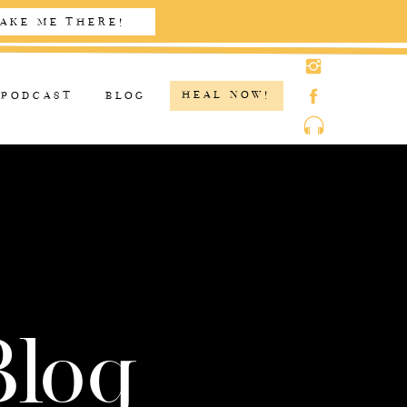
AKE ME THERE!
HEAL NOW!
PODCAST
BLOG
Blog