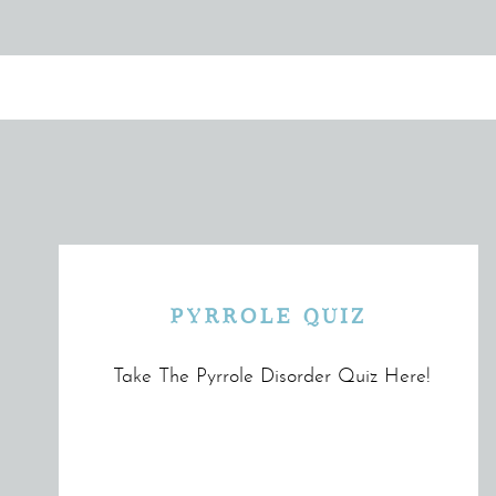
PYRROLE QUIZ
Take The Pyrrole Disorder Quiz Here!