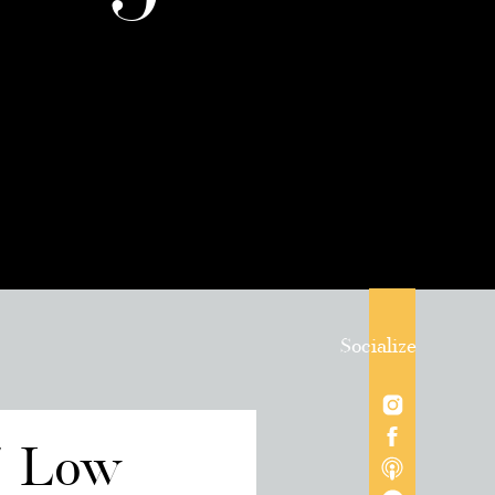
Socialize
/ Low