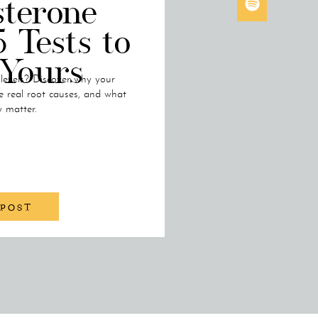
sterone
5 Tests to
 Yours
 levels? Discover why your
e real root causes, and what
y matter.
 POST