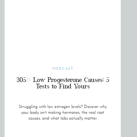
PODCAST
305// Low Progesterone Causes: 5
Tests to Find Yours
Struggling with low estrogen levels? Discover why
your body isn’t making hormones, the real root
causes, and what labs actually matter.