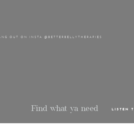
ANG OUT ON INSTA @BETTERBELLYTHERAPIES
Find what ya need
LISTEN 