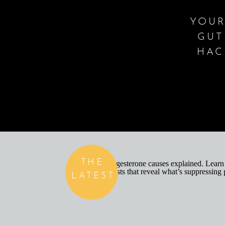
YOUR
GUT
HAC
THE
LATEST