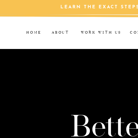
LEARN THE EXACT STEP
HOME
ABOUT
WORK WITH US
CO
Bette