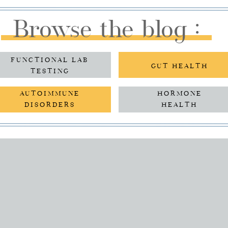
Browse the blog :
FUNCTIONAL LAB
GUT HEALTH
TESTING
AUTOIMMUNE
HORMONE
DISORDERS
HEALTH