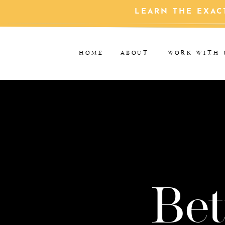
LEARN THE EXAC
HOME
ABOUT
WORK WITH 
Bet