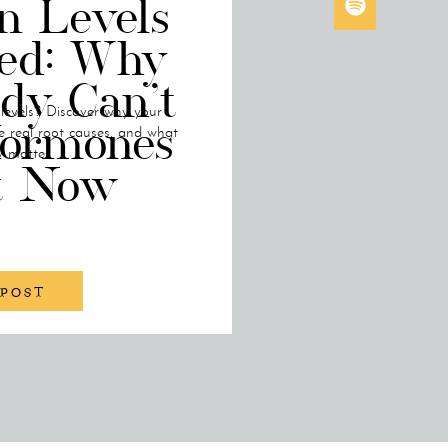
n Levels
ned: Why
dy Can’t
 levels? Discover why your
ormones
e real root causes, and what
y matter.
t Now
 POST