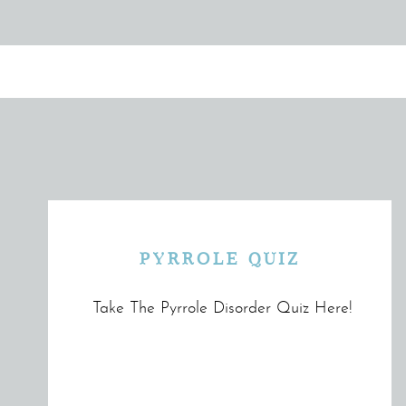
PYRROLE QUIZ
Take The Pyrrole Disorder Quiz Here!