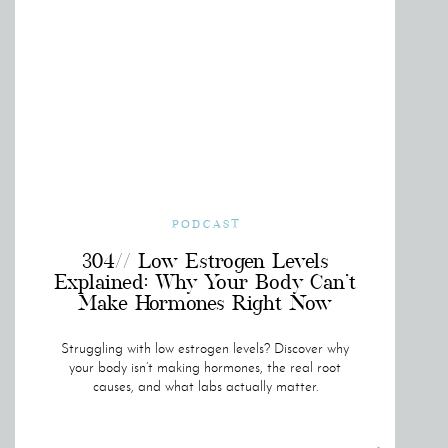
PODCAST
304// Low Estrogen Levels
Explained: Why Your Body Can’t
Make Hormones Right Now
Struggling with low estrogen levels? Discover why
your body isn’t making hormones, the real root
causes, and what labs actually matter.