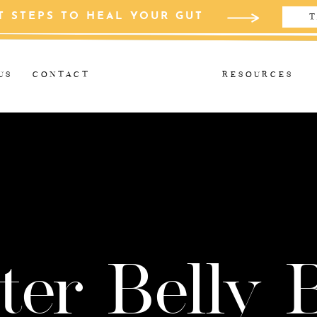
T STEPS TO HEAL YOUR GUT
T
US
CONTACT
RESOURCES
ter Belly 