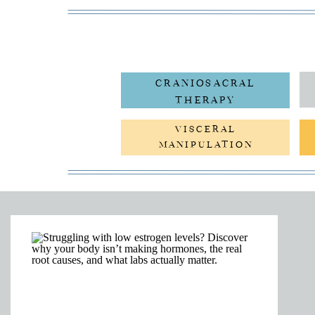
CRANIOSACRAL
THERAPY
VISCERAL
MANIPULATION