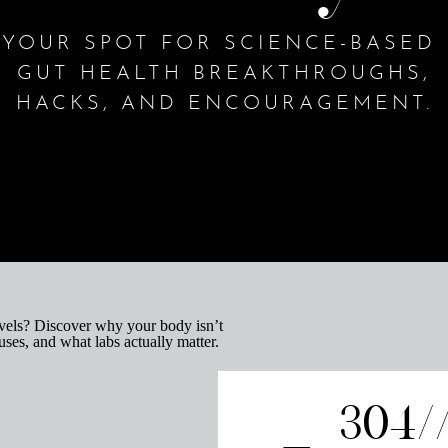
YOUR SPOT FOR SCIENCE-BASED
GUT HEALTH BREAKTHROUGHS,
HACKS, AND ENCOURAGEMENT.
304/