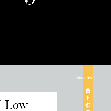
Socialize
/ Low