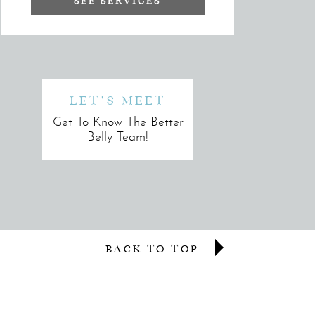
SEE SERVICES
LET'S MEET
Get To Know The Better
Belly Team!
BACK TO TOP