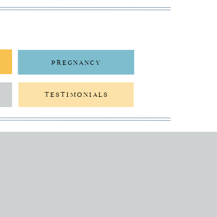
PREGNANCY
TESTIMONIALS