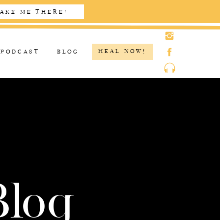
AKE ME THERE!
HEAL NOW!
PODCAST
BLOG
Blog