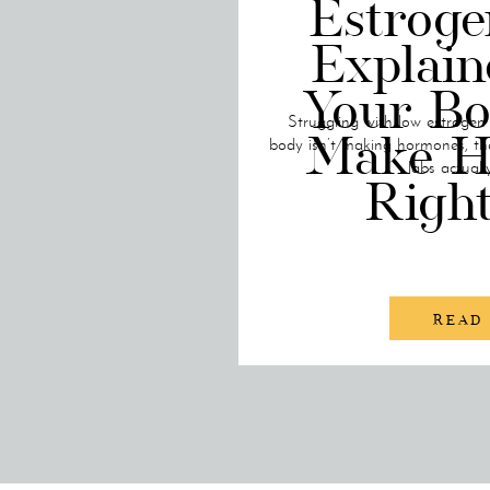
Estroge
Explai
Your Bo
Struggling with low estrogen
Make H
body isn’t making hormones, th
labs actuall
Righ
READ