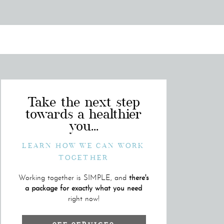
Take the next step
towards a healthier
you...
LEARN HOW WE CAN WORK
TOGETHER
Working together is SIMPLE, and
there's
a package for exactly what you need
right now!