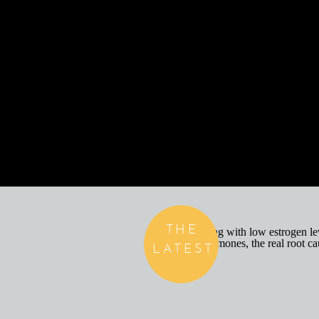
THE
LATEST