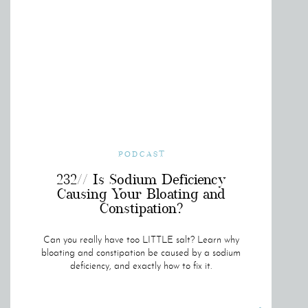
PODCAST
232// Is Sodium Deficiency
Causing Your Bloating and
Constipation?
Can you really have too LITTLE salt? Learn why
bloating and constipation be caused by a sodium
deficiency, and exactly how to fix it.