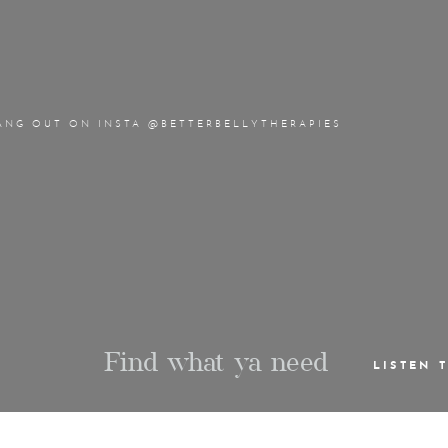
ANG OUT ON INSTA @BETTERBELLYTHERAPIES
Find what ya need
LISTEN 