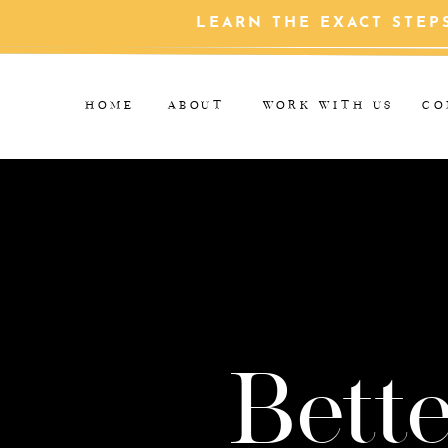
LEARN THE EXACT STEP
HOME
ABOUT
WORK WITH US
CO
Bette