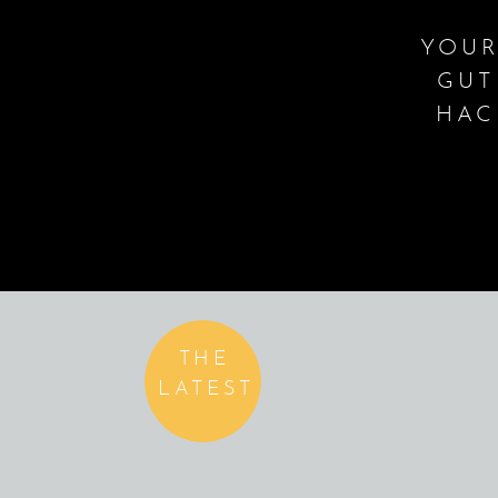
YOUR
GUT
HAC
THE
LATEST