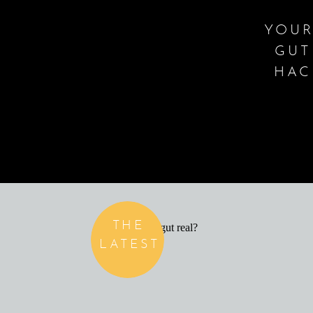
YOUR
GUT
HAC
THE
LATEST