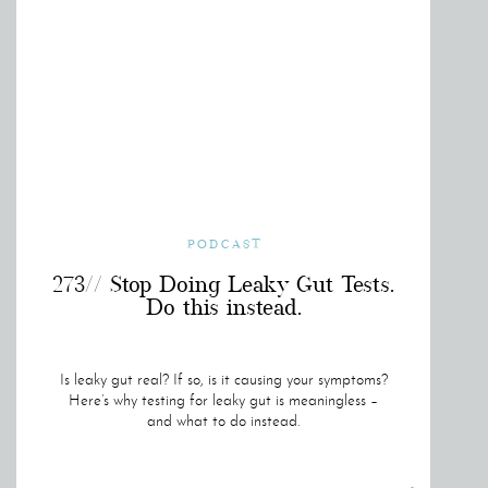
PODCAST
273// Stop Doing Leaky Gut Tests.
Do this instead.
Is leaky gut real? If so, is it causing your symptoms?
Here’s why testing for leaky gut is meaningless –
and what to do instead.