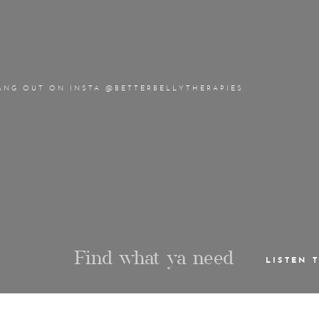
ANG OUT ON INSTA @BETTERBELLYTHERAPIES
Find what ya need
LISTEN 