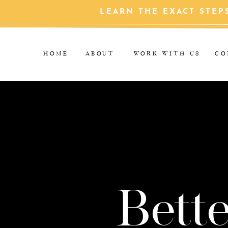
LEARN THE EXACT STEP
HOME
ABOUT
WORK WITH US
CO
Bette