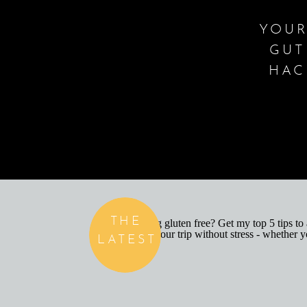
YOUR
GUT
HAC
THE
LATEST