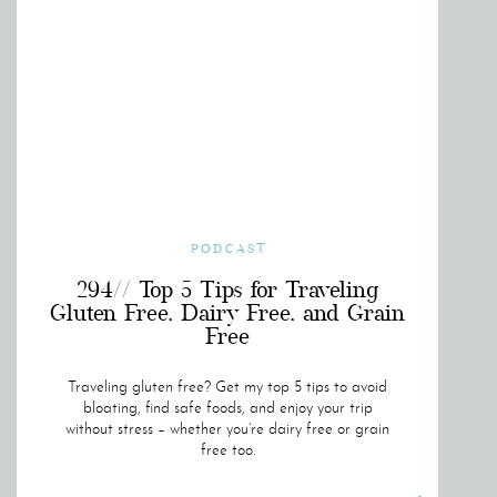
PODCAST
294// Top 5 Tips for Traveling
Gluten Free, Dairy Free, and Grain
Free
Traveling gluten free? Get my top 5 tips to avoid
bloating, find safe foods, and enjoy your trip
without stress – whether you’re dairy free or grain
free too.