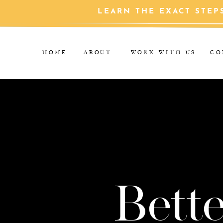
LEARN THE EXACT STEP
HOME
ABOUT
WORK WITH US
CO
Bette