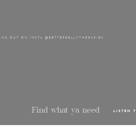
ANG OUT ON INSTA @BETTERBELLYTHERAPIES
Find what ya need
LISTEN 