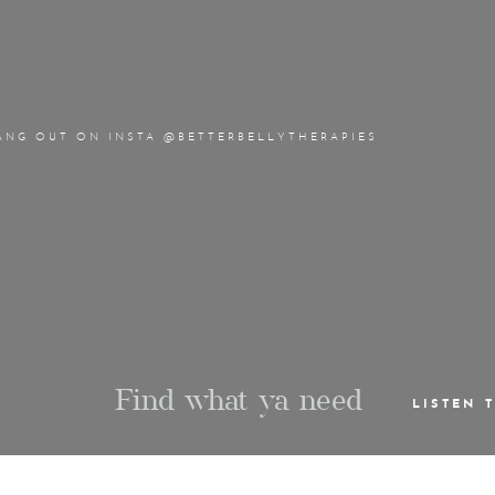
ANG OUT ON INSTA @BETTERBELLYTHERAPIES
Find what ya need
LISTEN 