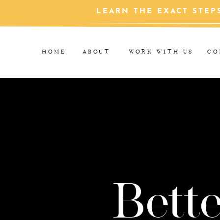
LEARN THE EXACT STEP
HOME
ABOUT
WORK WITH US
CO
Bette