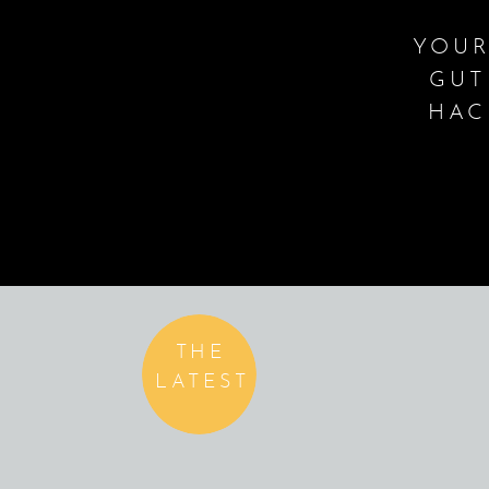
YOUR
GUT
HAC
THE
LATEST