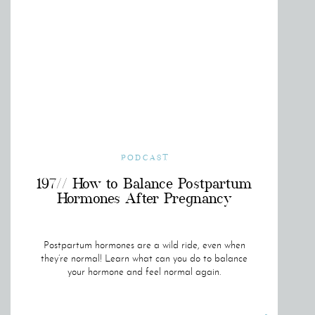
PODCAST
197// How to Balance Postpartum
Hormones After Pregnancy
Postpartum hormones are a wild ride, even when
they’re normal! Learn what can you do to balance
your hormone and feel normal again.