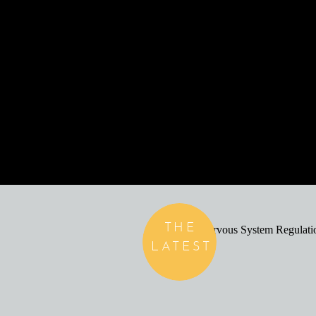
THE
LATEST