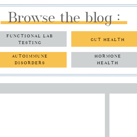
Browse the blog :
FUNCTIONAL LAB
GUT HEALTH
TESTING
AUTOIMMUNE
HORMONE
DISORDERS
HEALTH