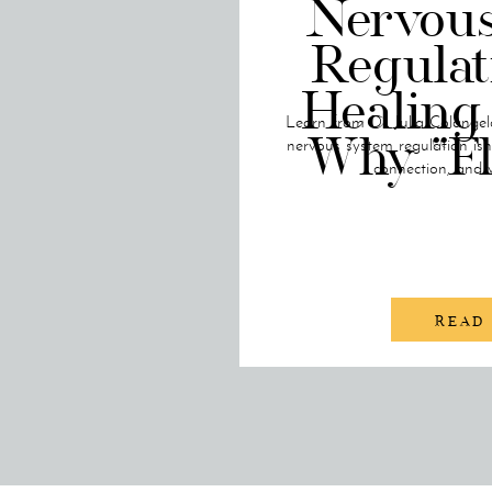
Nervou
Regulat
Healing
Learn from Dr. Julia Colangel
Why “F
nervous system regulation is
connection, and 
READ