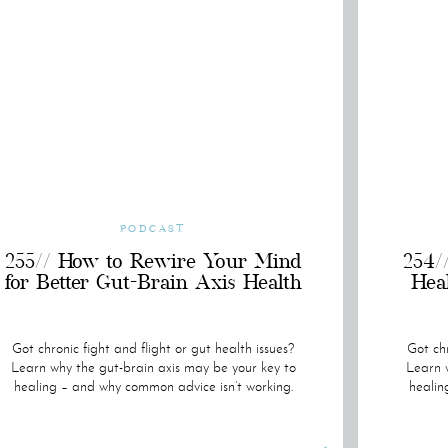
PODCAST
255// How to Rewire Your Mind
254/
for Better Gut-Brain Axis Health
Hea
Got chronic fight and flight or gut health issues?
Got chr
Learn why the gut-brain axis may be your key to
Learn w
healing – and why common advice isn’t working.
healin