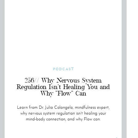
PODCAST
256// Why Nervous System
Regulation Isn’t Healing You and
Why “Flow” Can
Learn from Dr. Julia Colangelo, mindfulness expert,
why nervous system regulation isn’t healing your
mind-body connection, and why Flow can.