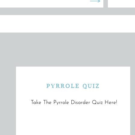
PYRROLE QUIZ
Take The Pyrrole Disorder Quiz Here!