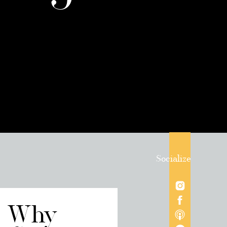
Socialize
/ Why