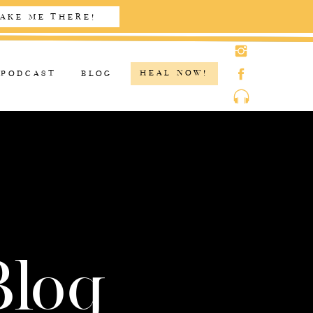
AKE ME THERE!
HEAL NOW!
PODCAST
BLOG
Blog