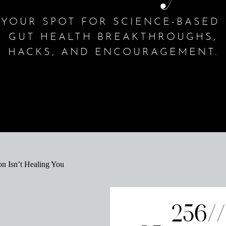
YOUR SPOT FOR SCIENCE-BASED
GUT HEALTH BREAKTHROUGHS,
HACKS, AND ENCOURAGEMENT.
256/