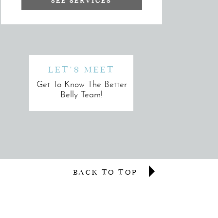
SEE SERVICES
LET'S MEET
Get To Know The Better
Belly Team!
BACK TO TOP