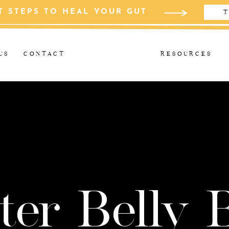
T STEPS TO HEAL YOUR GUT
T
US
CONTACT
RESOURCES
ter Belly 