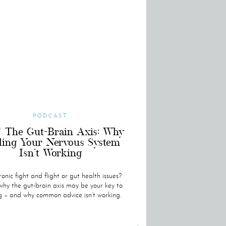
PODCAST
/ The Gut-Brain Axis: Why
ling Your Nervous System
Isn’t Working
onic fight and flight or gut health issues?
hy the gut-brain axis may be your key to
g – and why common advice isn’t working.