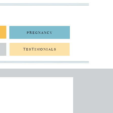
PREGNANCY
TESTIMONIALS