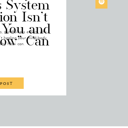
s System
ion Isn’t
 You and
o, mindfulness expert, why
low” Can
n’t healing your mind-body
why Flow can.
 POST