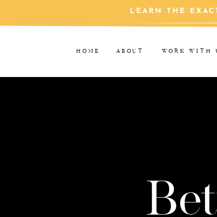
LEARN THE EXAC
HOME
ABOUT
WORK WITH 
Bet