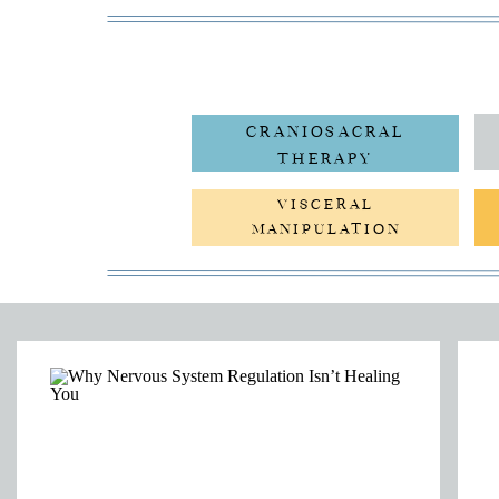
CRANIOSACRAL
THERAPY
VISCERAL
MANIPULATION