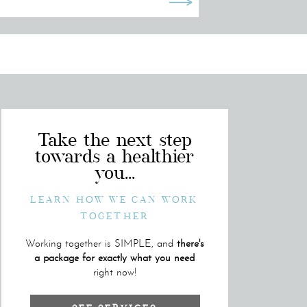
Take the next step
towards a healthier
you...
LEARN HOW WE CAN WORK
TOGETHER
Working together is SIMPLE, and
there's
a package for exactly what you need
right now!