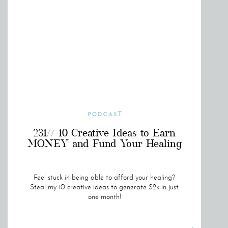
PODCAST
231// 10 Creative Ideas to Earn
MONEY and Fund Your Healing
Feel stuck in being able to afford your healing?
Steal my 10 creative ideas to generate $2k in just
one month!