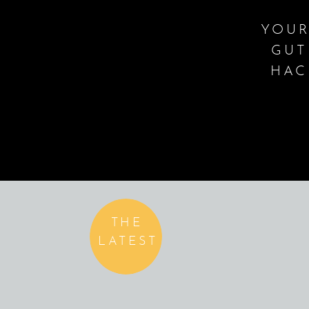
YOUR
GUT
HAC
THE
LATEST