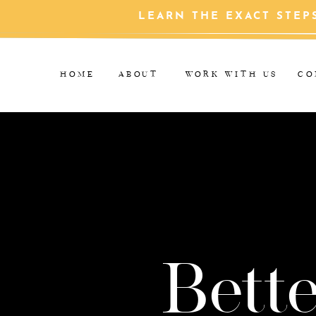
LEARN THE EXACT STEP
HOME
ABOUT
WORK WITH US
CO
Bette