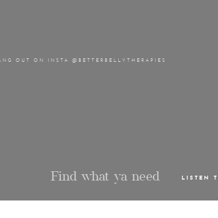
ANG OUT ON INSTA @BETTERBELLYTHERAPIES
Find what ya need
LISTEN 