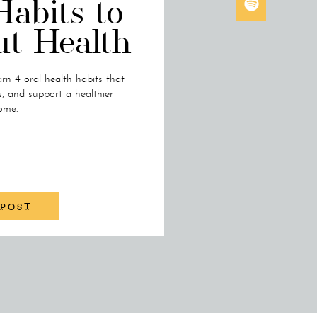
Habits to
ut Health
rn 4 oral health habits that
s, and support a healthier
ome.
 POST