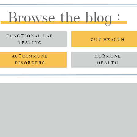
Browse the blog :
FUNCTIONAL LAB
GUT HEALTH
TESTING
AUTOIMMUNE
HORMONE
DISORDERS
HEALTH