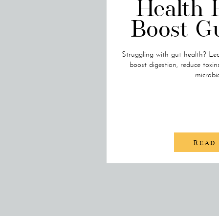
Health 
Boost G
Struggling with gut health? Lea
boost digestion, reduce toxin
microbi
READ