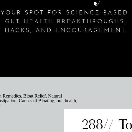
YOUR SPOT FOR SCIENCE-BASED
GUT HEALTH BREAKTHROUGHS,
HACKS, AND ENCOURAGEMENT.
288// T