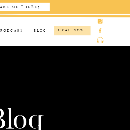
AKE ME THERE!
HEAL NOW!
PODCAST
BLOG
Blog