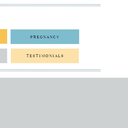
PREGNANCY
TESTIMONIALS