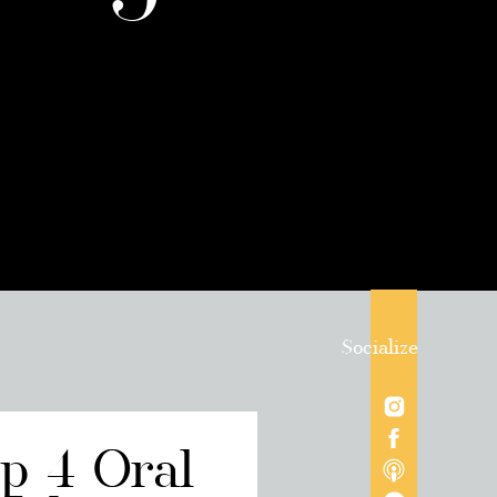
Socialize
op 4 Oral