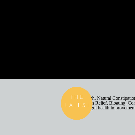
THE
LATEST