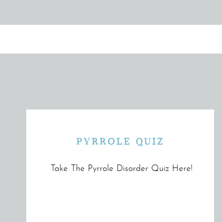
PYRROLE QUIZ
Take The Pyrrole Disorder Quiz Here!