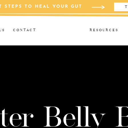
T STEPS TO HEAL YOUR GUT
T
US
CONTACT
RESOURCES
ter Belly 