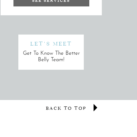
SEE SERVICES
LET'S MEET
Get To Know The Better
Belly Team!
BACK TO TOP