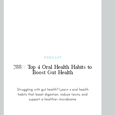
PODCAST
288// Top 4 Oral Health Habits to
Boost Gut Health
Struggling with gut health? Learn 4 oral health
habits that boost digestion, reduce toxins, and
support a healthier microbiome.