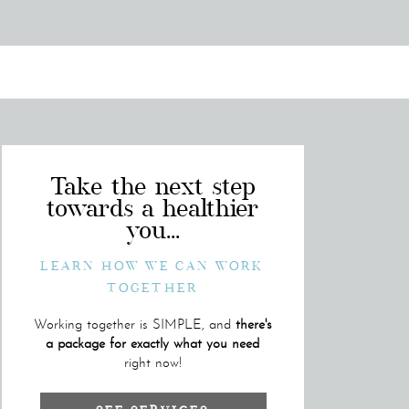
Take the next step
towards a healthier
you...
LEARN HOW WE CAN WORK
TOGETHER
Working together is SIMPLE, and
there's
a package for exactly what you need
right now!