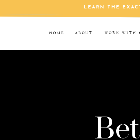
LEARN THE EXAC
HOME
ABOUT
WORK WITH 
Bet