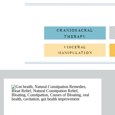
CRANIOSACRAL
THERAPY
VISCERAL
MANIPULATION