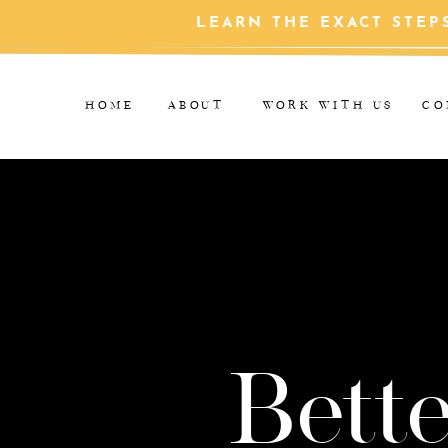
LEARN THE EXACT STEP
HOME
ABOUT
WORK WITH US
CO
Bette