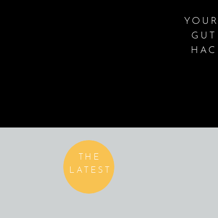
YOUR
GUT
HAC
THE
LATEST