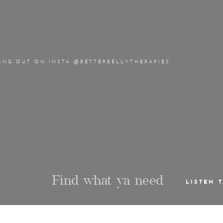
ANG OUT ON INSTA @BETTERBELLYTHERAPIES
Find what ya need
LISTEN 