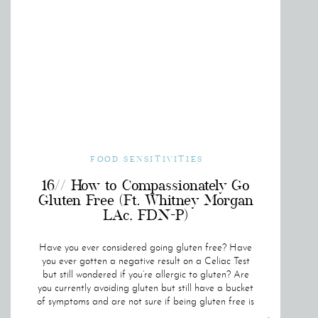
FOOD SENSITIVITIES
16// How to Compassionately Go
Gluten Free (Ft. Whitney Morgan
LAc, FDN-P)
Have you ever considered going gluten free? Have
you ever gotten a negative result on a Celiac Test
but still wondered if you’re allergic to gluten? Are
you currently avoiding gluten but still have a bucket
of symptoms and are not sure if being gluten free is
helping you? If you said “YES” to any of these