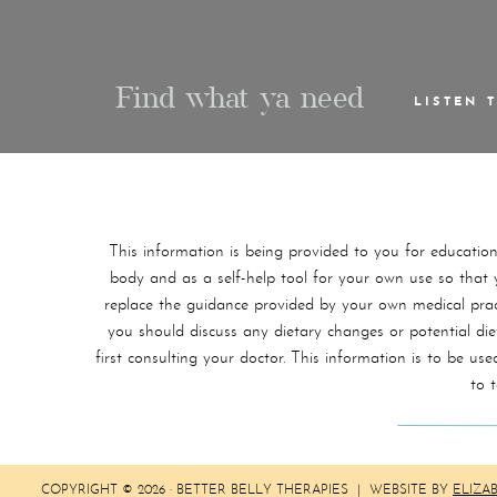
Find what ya need
LISTEN 
This information is being provided to you for educatio
body and as a self-help tool for your own use so that yo
replace the guidance provided by your own medical practi
you should discuss any dietary changes or potential di
first consulting your doctor. This information is to be 
to 
COPYRIGHT © 2026 · BETTER BELLY THERAPIES | WEBSITE BY
ELIZA