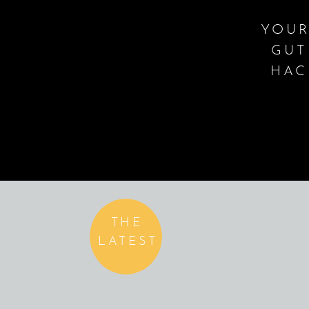
YOUR
GUT
HAC
THE
LATEST