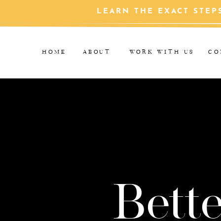
LEARN THE EXACT STEP
HOME
ABOUT
WORK WITH US
CO
Bette