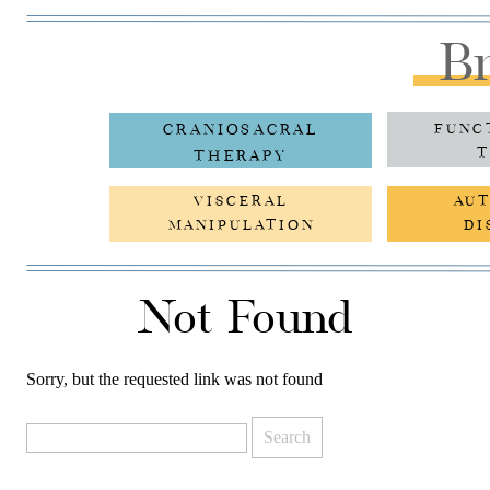
Br
CRANIOSACRAL
FUNC
T
THERAPY
VISCERAL
AU
MANIPULATION
DI
Not Found
Sorry, but the requested link was not found
Search
for: