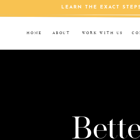
LEARN THE EXACT STEP
HOME
ABOUT
WORK WITH US
CO
Bette