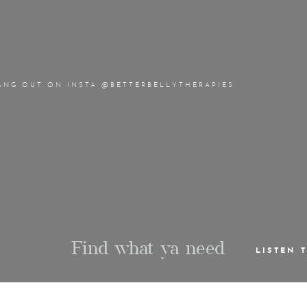
ANG OUT ON INSTA @BETTERBELLYTHERAPIES
Find what ya need
LISTEN 