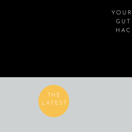
YOUR
GUT
HAC
THE
LATEST