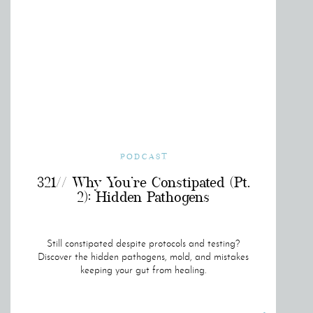
PODCAST
321// Why You’re Constipated (Pt.
2): Hidden Pathogens
Still constipated despite protocols and testing?
Discover the hidden pathogens, mold, and mistakes
keeping your gut from healing.