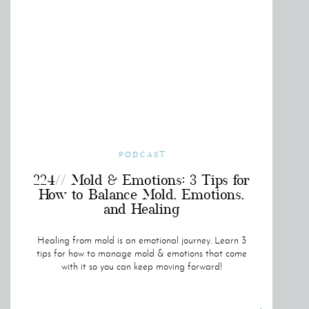
PODCAST
224// Mold & Emotions: 3 Tips for
How to Balance Mold, Emotions,
and Healing
Healing from mold is an emotional journey. Learn 3
tips for how to manage mold & emotions that come
with it so you can keep moving forward!