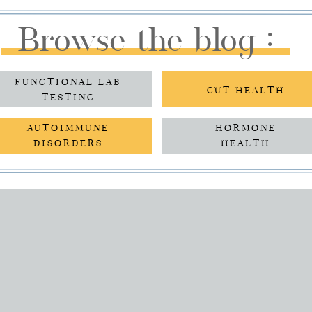
Browse the blog :
FUNCTIONAL LAB
GUT HEALTH
TESTING
AUTOIMMUNE
HORMONE
DISORDERS
HEALTH