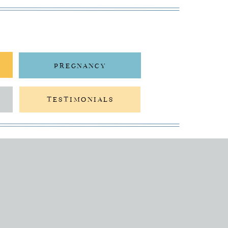
PREGNANCY
TESTIMONIALS