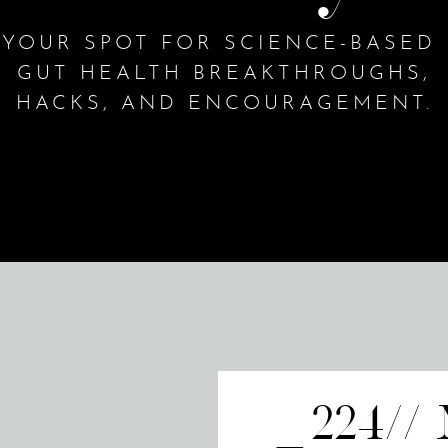
YOUR SPOT FOR SCIENCE-BASED
GUT HEALTH BREAKTHROUGHS,
HACKS, AND ENCOURAGEMENT.
224//