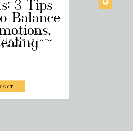
s: 3 Tips
to Balance
motions,
al journey. Learn 3 tips for
ealing
s that come with it so you
ng forward!
 POST