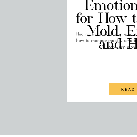
Emotion
for How 
Mold, E
Healing from mold is an emotion
and H
how to manage mold & emotion
can keep movi
READ