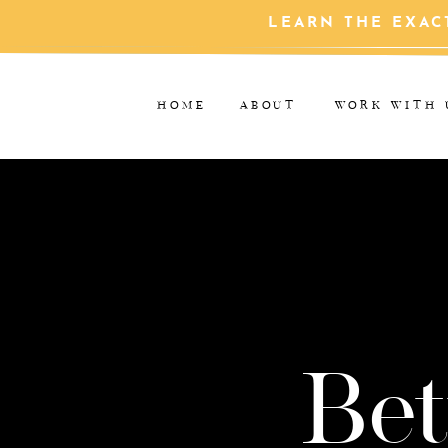
LEARN THE EXAC
HOME
ABOUT
WORK WITH 
Bet