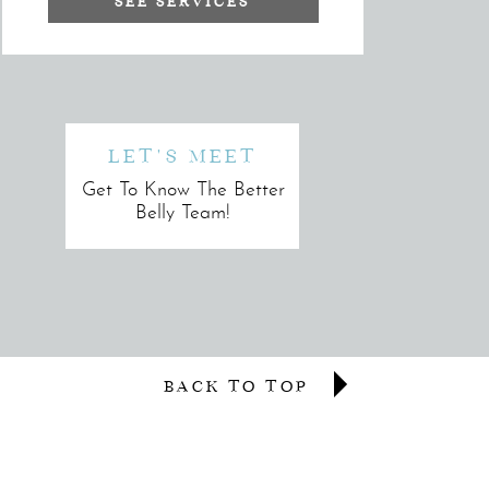
SEE SERVICES
LET'S MEET
Get To Know The Better
Belly Team!
BACK TO TOP