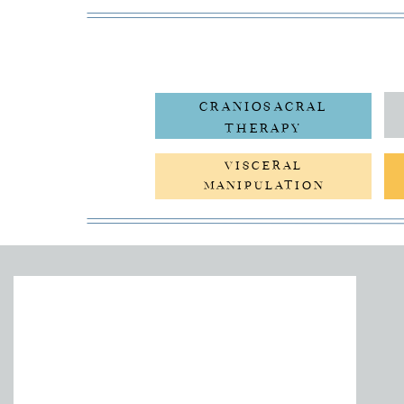
CRANIOSACRAL
THERAPY
VISCERAL
MANIPULATION