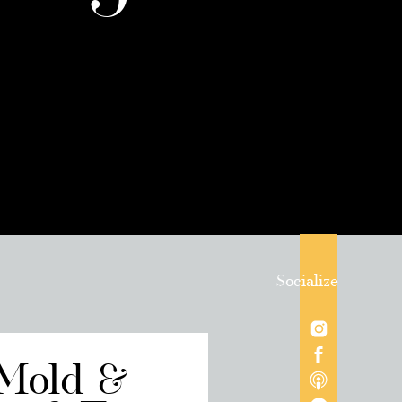
Socialize
 Mold &