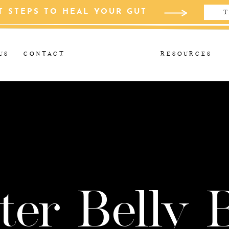
T STEPS TO HEAL YOUR GUT
T
US
CONTACT
RESOURCES
ter Belly 