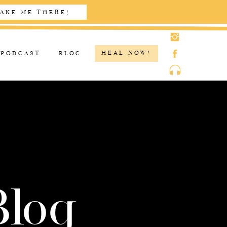
AKE ME THERE!
HEAL NOW!
PODCAST
BLOG
Blog