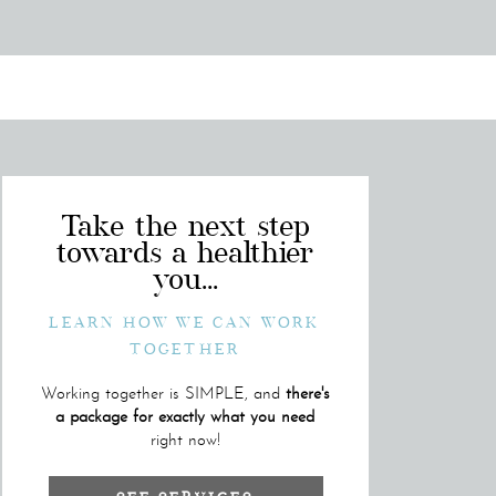
Take the next step
towards a healthier
you...
LEARN HOW WE CAN WORK
TOGETHER
Working together is SIMPLE, and
there's
a package for exactly what you need
right now!