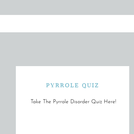
PYRROLE QUIZ
Take The Pyrrole Disorder Quiz Here!