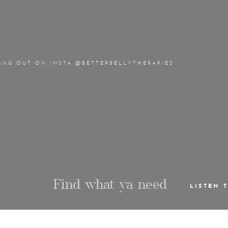
ANG OUT ON INSTA @BETTERBELLYTHERAPIES
Find what ya need
LISTEN 