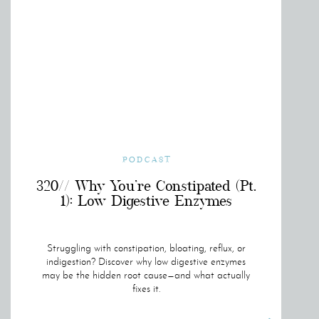
PODCAST
320// Why You’re Constipated (Pt.
1): Low Digestive Enzymes
Struggling with constipation, bloating, reflux, or
indigestion? Discover why low digestive enzymes
may be the hidden root cause—and what actually
fixes it.