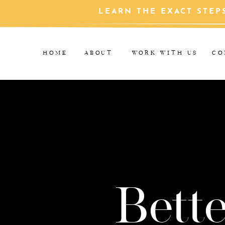
LEARN THE EXACT STEP
HOME
ABOUT
WORK WITH US
CO
Bette