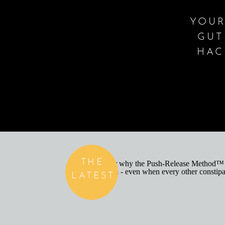
YOUR
GUT
HAC
THE
LATEST